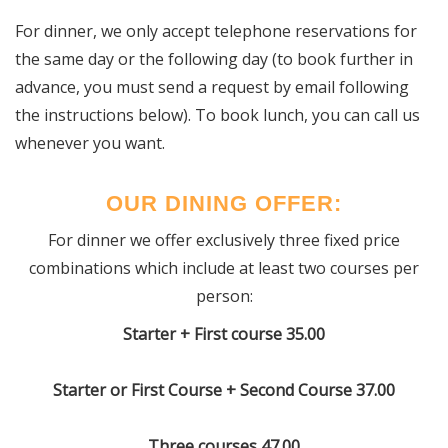
For dinner, we only accept telephone reservations for
the same day or the following day (to book further in
advance, you must send a request by email following
the instructions below).
To book lunch, you can call us
whenever you want.
OUR DINING OFFER:
For dinner we offer exclusively three fixed price
combinations which include at least two courses per
person:
Starter + First course 35.00
Starter or First Course + Second Course 37.00
Three courses 47.00