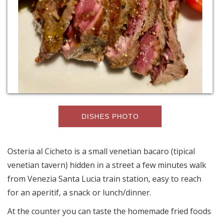
DISHES PHOTO
Osteria al Cicheto is a small venetian bacaro (tipical
venetian tavern) hidden in a street a few minutes walk
from Venezia Santa Lucia train station, easy to reach
for an aperitif, a snack or lunch/dinner.
At the counter you can taste the homemade fried foods