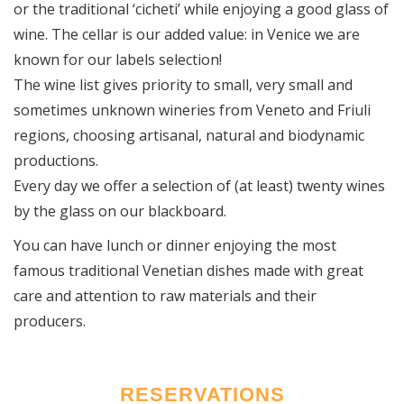
or the traditional ‘cicheti’ while enjoying a good glass of
wine. The cellar is our added value: in Venice we are
known for our labels selection!
The wine list gives priority to small, very small and
sometimes unknown wineries from Veneto and Friuli
regions, choosing artisanal, natural and biodynamic
productions.
Every day we offer a selection of (at least) twenty wines
by the glass on our blackboard.
You can have lunch or dinner enjoying the most
famous traditional Venetian dishes made with great
care and attention to raw materials and their
producers.
RESERVATIONS