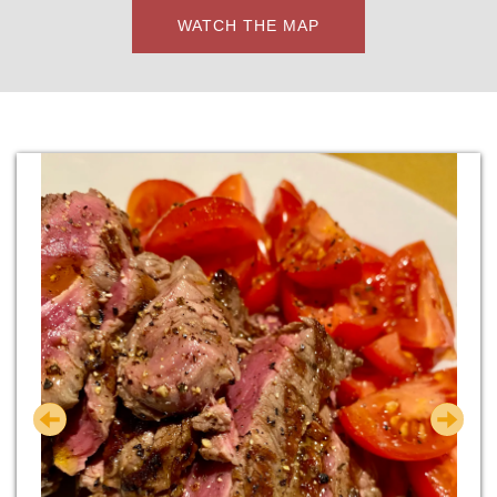
WATCH THE MAP