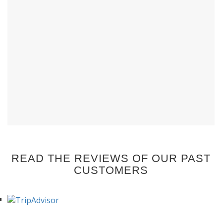
READ THE REVIEWS OF OUR PAST
CUSTOMERS