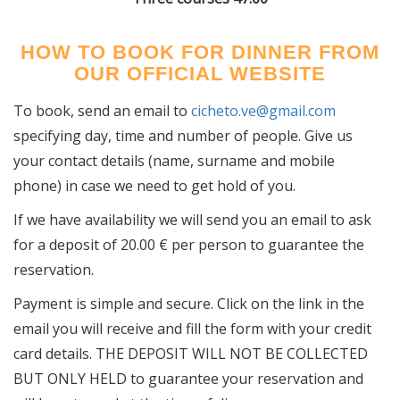
HOW TO BOOK FOR DINNER FROM
OUR OFFICIAL WEBSITE
To book, send an email to
cicheto.ve@gmail.com
specifying day, time and number of people. Give us
your contact details (name, surname and mobile
phone) in case we need to get hold of you.
If we have availability we will send you an email to ask
for a deposit of 20.00 € per person to guarantee the
reservation.
Payment is simple and secure. Click on the link in the
email you will receive and fill the form with your credit
card details. THE DEPOSIT WILL NOT BE COLLECTED
BUT ONLY HELD to guarantee your reservation and