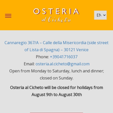
Cannaregio 367/A – Calle della Misericordia (side street
of Lista di Spagna) – 30121 Venice
Phone:
+39041716037
Email:
osteria.al.cicheto@gmail.com
Open from Monday to Saturday, lunch and dinner;
closed on Sunday.
Osteria al Cicheto will be closed for holidays from
August 9th to August 30th