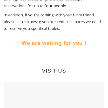
reservations for up to four people.
In addition, if you’re coming with your furry friend,
please let us know; given our reduced spaces we need
to reserve you specifical tables.
We are waiting for you !
VISIT US