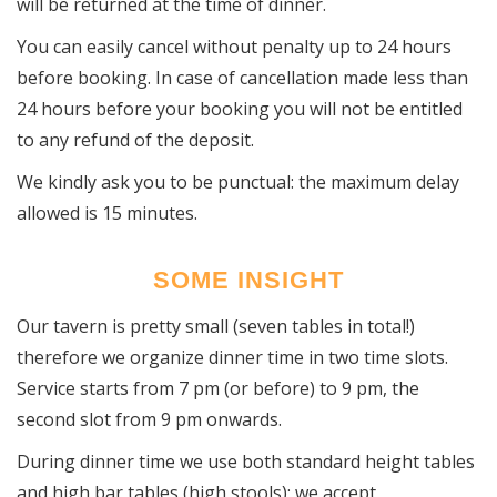
will be returned at the time of dinner.
You can easily cancel without penalty up to 24 hours
before booking. In case of cancellation made less than
24 hours before your booking you will not be entitled
to any refund of the deposit.
We kindly ask you to be punctual: the maximum delay
allowed is 15 minutes.
SOME INSIGHT
Our tavern is pretty small (seven tables in total!)
therefore we organize dinner time in two time slots.
Service starts from 7 pm (or before) to 9 pm, the
second slot from 9 pm onwards.
During dinner time we use both standard height tables
and high bar tables (high stools); we accept